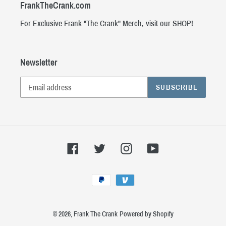
FrankTheCrank.com
For Exclusive Frank "The Crank" Merch, visit our SHOP!
Newsletter
SUBSCRIBE
Facebook
Twitter
Instagram
YouTube
Payment
methods
© 2026,
Frank The Crank
Powered by Shopify