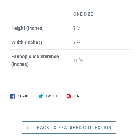
ONE SIZE
Height (inches)
7 ⅛
Width (inches)
7 ¼
Earloop circumference
11 ¾
(inches)
SHARE
TWEET
PIN
SHARE
TWEET
PIN IT
ON
ON
ON
FACEBOOK
TWITTER
PINTEREST
BACK TO FEATURED COLLECTION