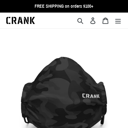
Skip
FREE SHIPPING on orders $100+
to
content
Search
Log in
Cart