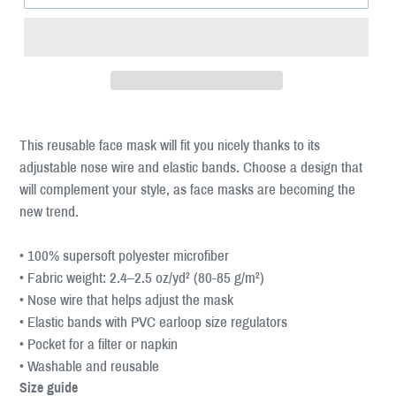
This reusable face mask will fit you nicely thanks to its
adjustable nose wire and elastic bands. Choose a design that
will complement your style, as face masks are becoming the
new trend.
• 100% supersoft polyester microfiber
• Fabric weight: 2.4–2.5 oz/yd² (80-85 g/m²)
• Nose wire that helps adjust the mask
• Elastic bands with PVC earloop size regulators
• Pocket for a filter or napkin
• Washable and reusable
Size guide