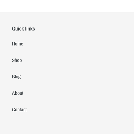
Quick links
Home
Shop
Blog
About
Contact