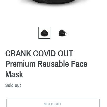
CRANK COVID OUT
Premium Reusable Face
Mask
Regular
Sold out
price
SOLD OUT