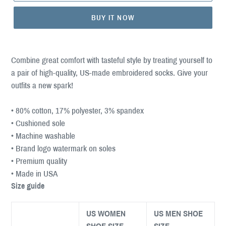
BUY IT NOW
Combine great comfort with tasteful style by treating yourself to
a pair of high-quality, US-made embroidered socks. Give your
outfits a new spark!
• 80% cotton, 17% polyester, 3% spandex
• Cushioned sole
• Machine washable
• Brand logo watermark on soles
• Premium quality
• Made in USA
Size guide
US WOMEN
US MEN SHOE