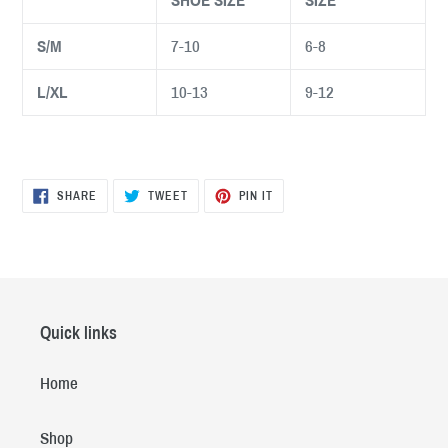
SHOE SIZE
SIZE
S/M
7-10
6-8
L/XL
10-13
9-12
SHARE
TWEET
PIN
SHARE
TWEET
PIN IT
ON
ON
ON
FACEBOOK
TWITTER
PINTEREST
Quick links
Home
Shop