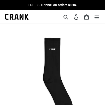
Skip
FREE SHIPPING on orders $100+
to
content
Search
Log in
Cart