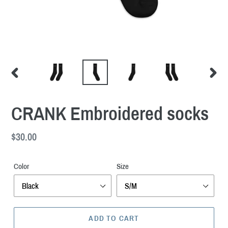
PREVIOUS
NEXT
SLIDE
SLID
CRANK Embroidered socks
Regular
$30.00
price
Color
Size
ADD TO CART