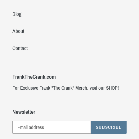
Blog
About
Contact
FrankTheCrank.com
For Exclusive Frank "The Crank" Merch, visit our SHOP!
Newsletter
SUBSCRIBE