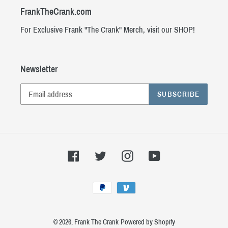
FrankTheCrank.com
For Exclusive Frank "The Crank" Merch, visit our SHOP!
Newsletter
SUBSCRIBE
Facebook
Twitter
Instagram
YouTube
Payment
methods
© 2026,
Frank The Crank
Powered by Shopify