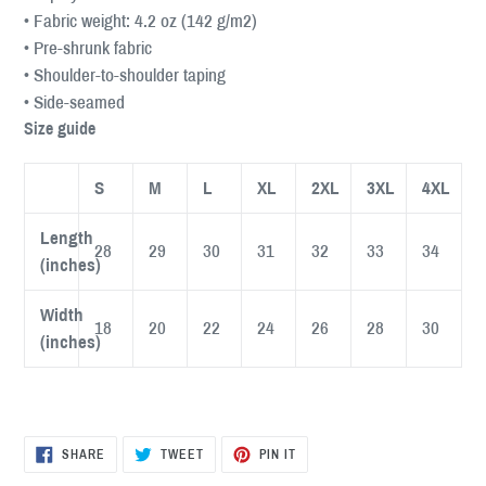
• Fabric weight: 4.2 oz (142 g/m2)
• Pre-shrunk fabric
• Shoulder-to-shoulder taping
• Side-seamed
Size guide
S
M
L
XL
2XL
3XL
4XL
Length
28
29
30
31
32
33
34
(inches)
Width
18
20
22
24
26
28
30
(inches)
SHARE
TWEET
PIN
SHARE
TWEET
PIN IT
ON
ON
ON
FACEBOOK
TWITTER
PINTEREST