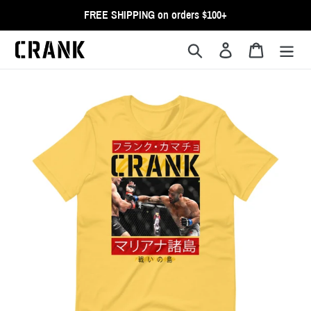
Skip
FREE SHIPPING on orders $100+
to
content
Search
Log in
Cart