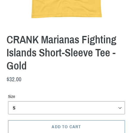
CRANK Marianas Fighting
Islands Short-Sleeve Tee -
Gold
Regular
$32.00
price
Size
ADD TO CART