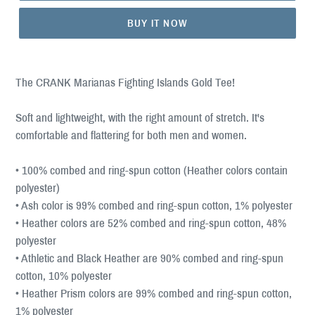
BUY IT NOW
The CRANK Marianas Fighting Islands Gold Tee!
Soft and lightweight, with the right amount of stretch. It's
comfortable and flattering for both men and women.
• 100% combed and ring-spun cotton (Heather colors contain
polyester)
• Ash color is 99% combed and ring-spun cotton, 1% polyester
• Heather colors are 52% combed and ring-spun cotton, 48%
polyester
• Athletic and Black Heather are 90% combed and ring-spun
cotton, 10% polyester
• Heather Prism colors are 99% combed and ring-spun cotton,
1% polyester