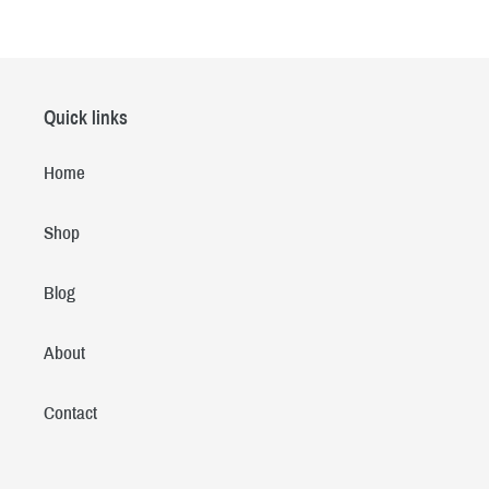
Quick links
Home
Shop
Blog
About
Contact