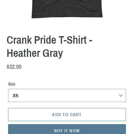
Crank Pride T-Shirt -
Heather Gray
Regular
$32.00
price
Size
ADD TO CART
BUY IT NOW