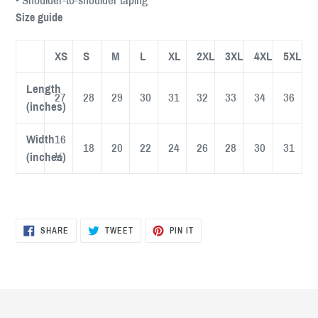
• Shoulder-to-shoulder taping
Size guide
XS
S
M
L
XL
2XL
3XL
4XL
5XL
Length
27
28
29
30
31
32
33
34
36
(inches)
Width
16
18
20
22
24
26
28
30
31
(inches)
½
SHARE
TWEET
PIN
SHARE
TWEET
PIN IT
ON
ON
ON
FACEBOOK
TWITTER
PINTEREST