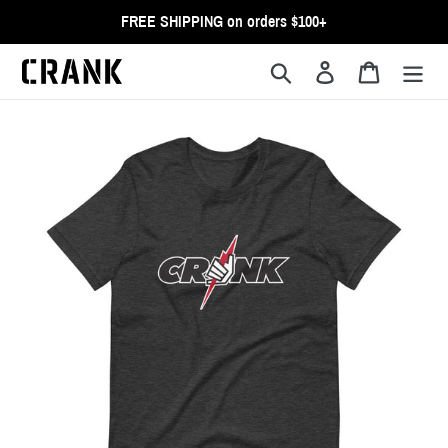
Skip
FREE SHIPPING on orders $100+
to
content
Search
Log in
Cart