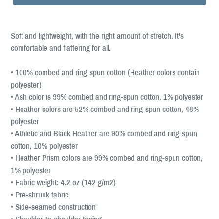
Soft and lightweight, with the right amount of stretch. It's
comfortable and flattering for all.
• 100% combed and ring-spun cotton (Heather colors contain
polyester)
• Ash color is 99% combed and ring-spun cotton, 1% polyester
• Heather colors are 52% combed and ring-spun cotton, 48%
polyester
• Athletic and Black Heather are 90% combed and ring-spun
cotton, 10% polyester
• Heather Prism colors are 99% combed and ring-spun cotton,
1% polyester
• Fabric weight: 4.2 oz (142 g/m2)
• Pre-shrunk fabric
• Side-seamed construction