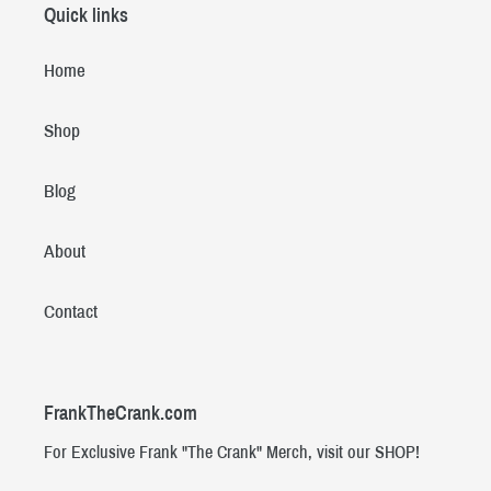
Quick links
Home
Shop
Blog
About
Contact
FrankTheCrank.com
For Exclusive Frank "The Crank" Merch, visit our SHOP!